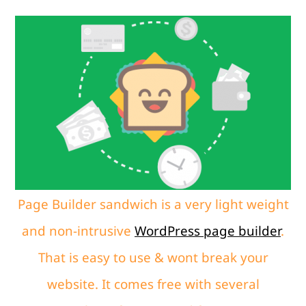
Page Builder sandwich is a very light weight
and non-intrusive
WordPress page builder
.
That is easy to use & wont break your
website. It comes free with several