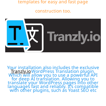
templates for easy and fast page
construction too.
Your installation also includes the exclusive
Tranzly.io
WordPress Translation plugin
.
Which will allow you to use a powerful API
for deep AI translation. Allowing you to
translate your WordPress pages into other
languages fast and reliably. It’s compatible
with other plugins, such as Yoast SEO etc