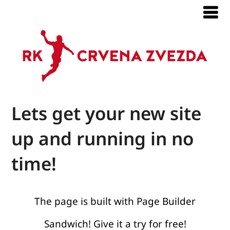
Lets get your new site
up and running in no
time!
The page is built with Page Builder
Sandwich! Give it a try for free!